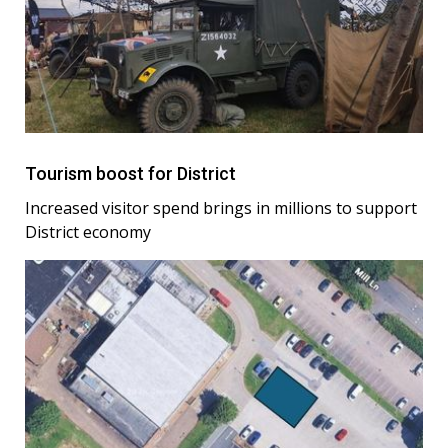
Tourism boost for District
Increased visitor spend brings in millions to support
District economy