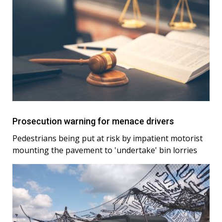
Prosecution warning for menace drivers
Pedestrians being put at risk by impatient motorist
mounting the pavement to 'undertake' bin lorries