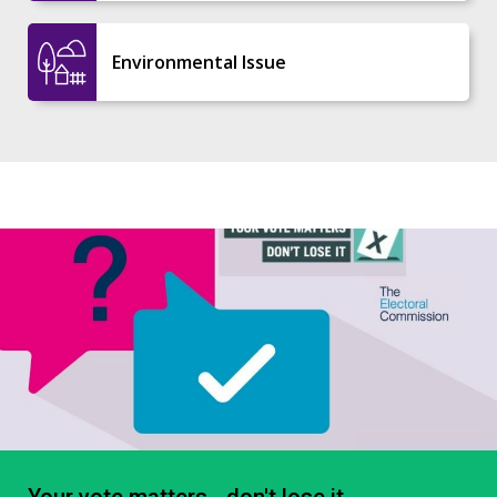
Environmental Issue