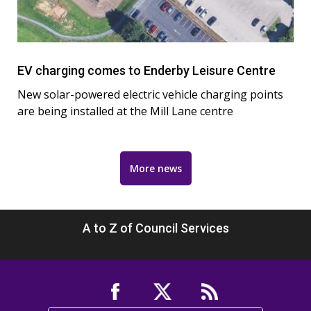
EV charging comes to Enderby Leisure Centre
New solar-powered electric vehicle charging points
are being installed at the Mill Lane centre
More news
A to Z of Council Services