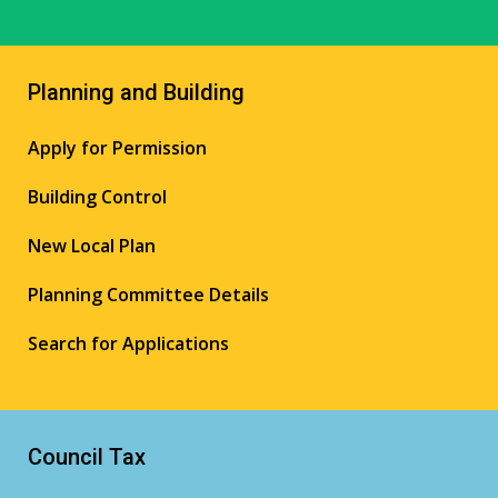
Planning and Building
Apply for Permission
Building Control
New Local Plan
Planning Committee Details
Search for Applications
Council Tax