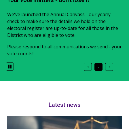
Food Waste Collections
Your vote matters - don't lose it
Local Plan consultation
Weekly food waste collections have now started
We've launched the Annual Canvass - our yearly
A consultation on the final draft version of the Blaby
across Blaby District.
check to make sure the details we hold on the
District Local Plan is now live.
electoral register are up-to-date for all those in the
We will collect your food waste on the same day as
Learn more about the plan and local drop-in events,
District who are eligible to vote.
we collect your other waste and recycling.
and make comments online. The consultation closes
Please respond to all communications we send - your
at 12pm on Monday 24 August.
vote counts!
Latest news