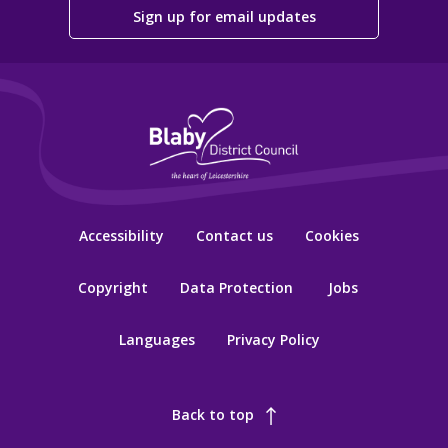
Sign up for email updates
Accessibility
Contact us
Cookies
Copyright
Data Protection
Jobs
Languages
Privacy Policy
Back to top