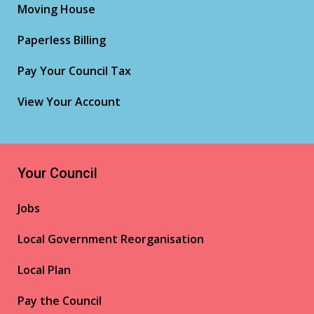
Moving House
Paperless Billing
Pay Your Council Tax
View Your Account
Your Council
Jobs
Local Government Reorganisation
Local Plan
Pay the Council