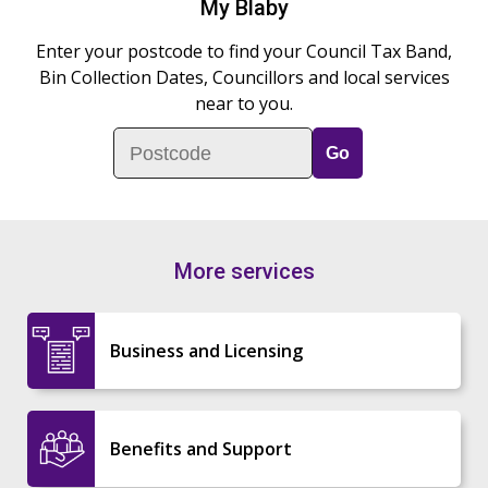
My Blaby
Enter your postcode to find your Council Tax Band,
Bin Collection Dates, Councillors and local services
near to you.
Postcode
More services
Business and Licensing
Benefits and Support