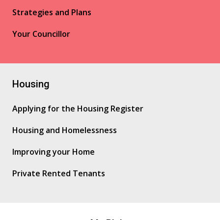
Strategies and Plans
Your Councillor
Housing
Applying for the Housing Register
Housing and Homelessness
Improving your Home
Private Rented Tenants