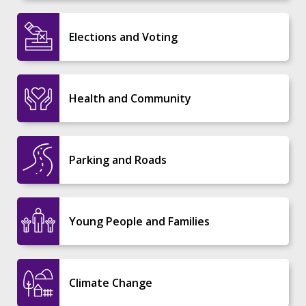
Elections and Voting
Health and Community
Parking and Roads
Young People and Families
Climate Change