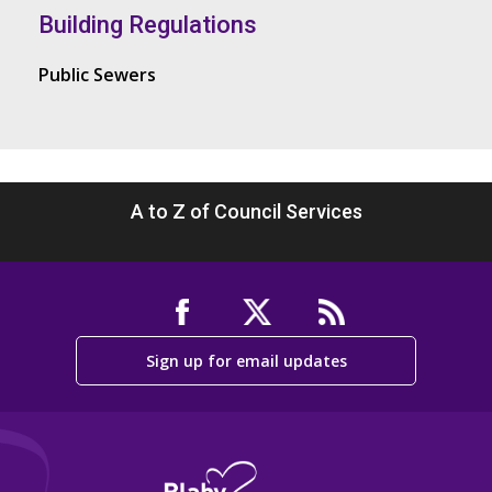
Building Regulations
Public Sewers
A to Z of Council Services
Sign up for email updates