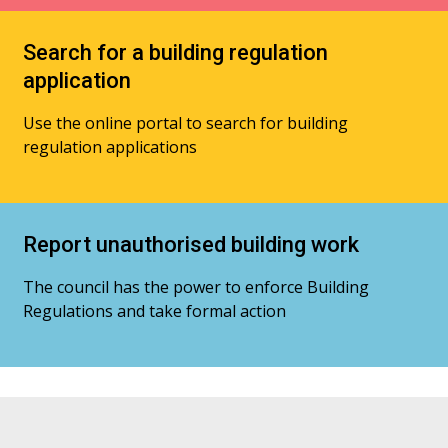
Search for a building regulation
application
Use the online portal to search for building
regulation applications
Report unauthorised building work
The council has the power to enforce Building
Regulations and take formal action