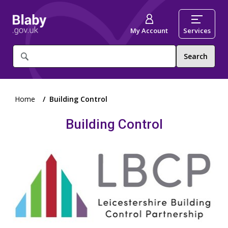
My Account
Services
What
are
you
looking
for?
Home
Building Control
Building Control