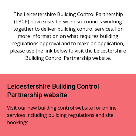
The Leicestershire Building Control Partnership
(LBCP) now exists between six councils working
together to deliver building control services. For
more information on what requires building
regulations approval and to make an application,
please use the link below to visit the Leicestershire
Building Control Partnership website.
Leicestershire Building Control
Partnership website
Visit our new building control website for online
services including building regulations and site
bookings