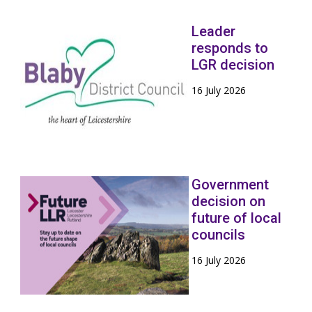
Leader
responds to
LGR decision
16 July 2026
Government
decision on
future of local
councils
16 July 2026