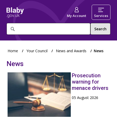
My Account
Services
What
are
you
looking
for?
Home
Your Council
News and Awards
News
News
Prosecution
warning for
menace drivers
05 August 2026