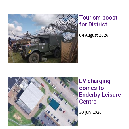
Tourism boost
for District
04 August 2026
EV charging
comes to
Enderby Leisure
Centre
30 July 2026