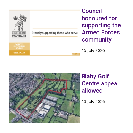
Council
honoured for
supporting the
Armed Forces
community
15 July 2026
Blaby Golf
Centre appeal
allowed
13 July 2026