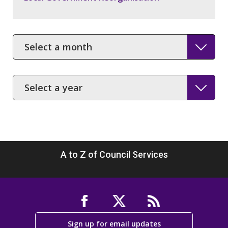
Month
Year
A to Z of Council Services
Sign up for email updates