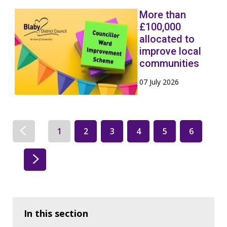
More than
£100,000
allocated to
improve local
communities
07 July 2026
1
2
3
4
5
6
In this section