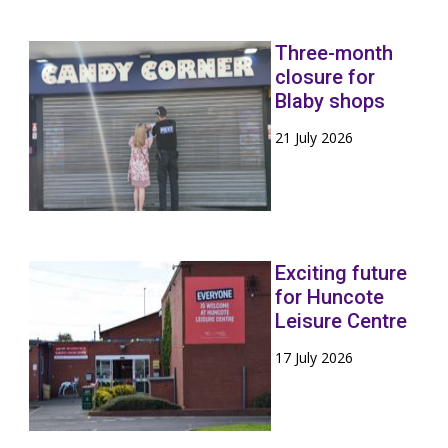
Three-month
closure for
Blaby shops
21 July 2026
Exciting future
for Huncote
Leisure Centre
17 July 2026