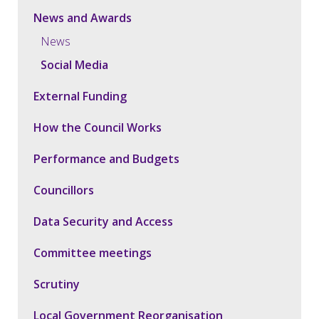
News and Awards
News
Social Media
External Funding
How the Council Works
Performance and Budgets
Councillors
Data Security and Access
Committee meetings
Scrutiny
Local Government Reorganisation