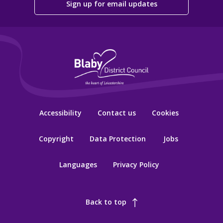
Sign up for email updates
Accessibility
Contact us
Cookies
Copyright
Data Protection
Jobs
Languages
Privacy Policy
Back to top