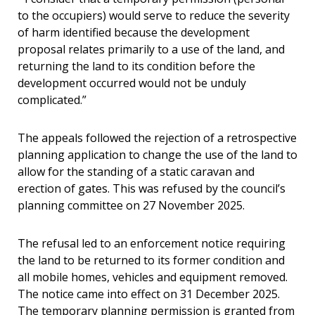
to the occupiers) would serve to reduce the severity
of harm identified because the development
proposal relates primarily to a use of the land, and
returning the land to its condition before the
development occurred would not be unduly
complicated.”
The appeals followed the rejection of a retrospective
planning application to change the use of the land to
allow for the standing of a static caravan and
erection of gates. This was refused by the council’s
planning committee on 27 November 2025.
The refusal led to an enforcement notice requiring
the land to be returned to its former condition and
all mobile homes, vehicles and equipment removed.
The notice came into effect on 31 December 2025.
The temporary planning permission is granted from