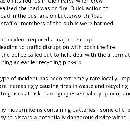
as on its rounds in Glen Parva when crew
lised the load was on fire. Quick action to
load in the bus lane on Lutterworth Road
 staff or members of the public were harmed.
e incident required a major clear-up
leading to traffic disruption with both the fire
 the police called out to help deal with the aftermat
uring an earlier recycling pick-up.
type of incident has been extremely rare locally, im
 are increasingly causing fires in waste and recycling 
ting lives at risk, damaging essential equipment a
ny modern items containing batteries - some of them
asy to discard a potentially dangerous device without