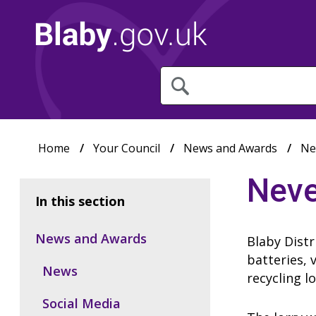
What
are
you
looking
for?
Home
Your Council
News and Awards
Ne
Neve
In this section
News and Awards
Blaby Distr
batteries, 
News
recycling l
Social Media