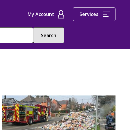
My Account
Services