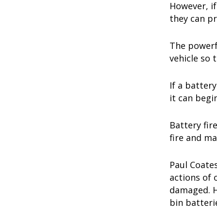
However, if
they can p
The powerfu
vehicle so t
If a batter
it can begin
Battery fir
fire and ma
Paul Coates
actions of 
damaged. Ho
bin batteri