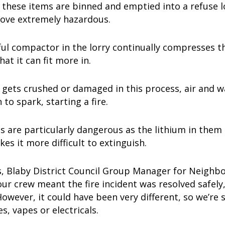
 these items are binned and emptied into a refuse l
rove extremely hazardous.
l compactor in the lorry continually compresses th
hat it can fit more in.
y gets crushed or damaged in this process, air and w
 to spark, starting a fire.
es are particularly dangerous as the lithium in them 
kes it more difficult to extinguish.
, Blaby District Council Group Manager for Neighbou
our crew meant the fire incident was resolved safely
wever, it could have been very different, so we’re 
es, vapes or electricals.