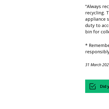
"Always rec
recycling. 
appliance 
duty to acc
bin for col
* Remember 
responsibly
31 March 202
Did 