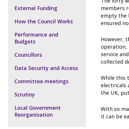
The lorry w
External Funding
members rea
empty the 
How the Council Works
ensured no
Performance and
However, th
Budgets
operation, 
service and
Councillors
collected d
Data Security and Access
While this 
Committee meetings
electricals
the UK, put
Scrutiny
Local Government
With so ma
Reorganisation
it can be e