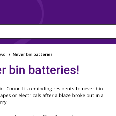
ws
Never bin batteries!
r bin batteries!
ict Council is reminding residents to never bin
vapes or electricals after a blaze broke out in a
orry.