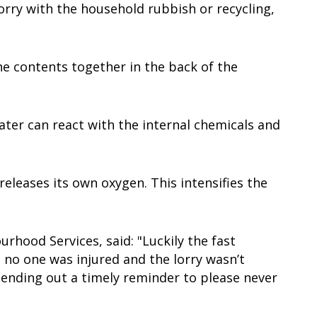
orry with the household rubbish or recycling,
e contents together in the back of the
ater can react with the internal chemicals and
releases its own oxygen. This intensifies the
rhood Services, said: "Luckily the fast
, no one was injured and the lorry wasn’t
sending out a timely reminder to please never