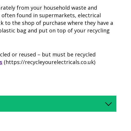
parately from your household waste and
- often found in supermarkets, electrical
ck to the shop of purchase where they have a
plastic bag and put on top of your recycling
cled or reused – but must be recycled
s
(https://recycleyourelectricals.co.uk)