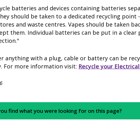
ycle batteries and devices containing batteries se
They should be taken to a dedicated recycling point 
stores and waste centres. Vapes should be taken ba
ept them. Individual batteries can be put in a clear 
lection."
anything with a plug, cable or battery can be recy
. For more information visit:
Recycle your Electrical
6
you find what you were looking for on this page?