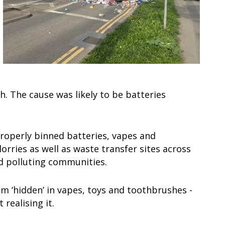
h. The cause was likely to be batteries
properly binned batteries, vapes and
lorries as well as waste transfer sites across
nd polluting communities.
 ‘hidden’ in vapes, toys and toothbrushes -
 realising it.