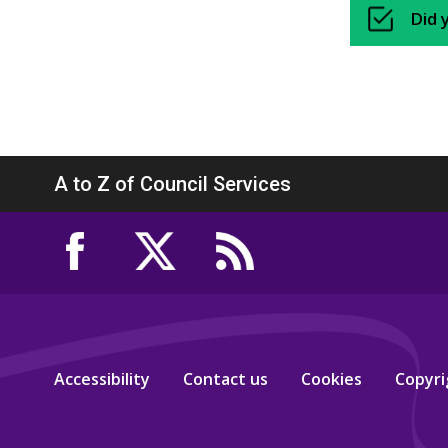
Did 
A to Z of Council Services
Accessibility
Contact us
Cookies
Copyri