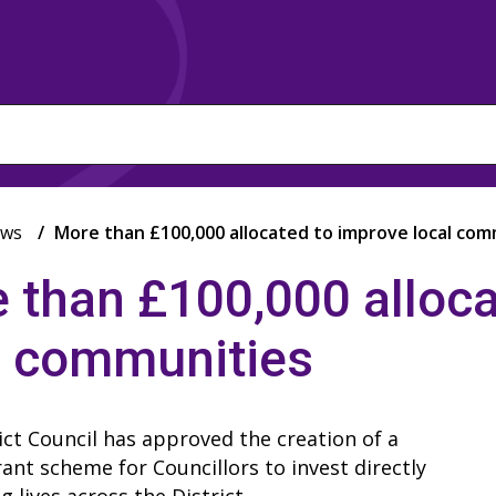
ws
More than £100,000 allocated to improve local com
 than £100,000 alloca
l communities
ict Council has approved the creation of a
ant scheme for Councillors to invest directly