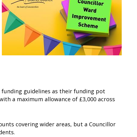
t funding guidelines as their funding pot
e, with a maximum allowance of £3,000 across
unts covering wider areas, but a Councillor
idents.