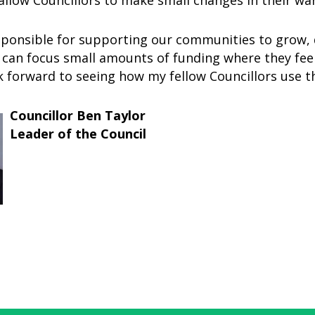
llow Councillors to make small changes in their war
sponsible for supporting our communities to grow, 
 can focus small amounts of funding where they feel 
ok forward to seeing how my fellow Councillors use t
Councillor Ben Taylor
Leader of the Council