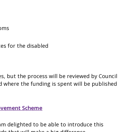
ooms
ces for the disabled
s, but the process will be reviewed by Council
d where the funding is spent will be published
rovement Scheme
 am delighted to be able to introduce this