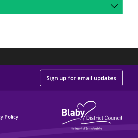
Sign up for email updates
y Policy