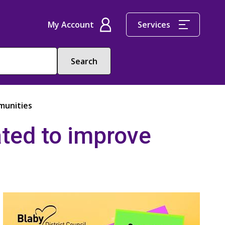
My Account
Services
munities
ted to improve