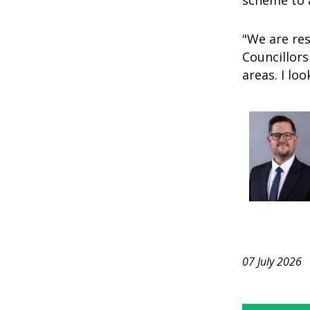
scheme to a
"We are re
Councillors
areas. I lo
07 July 2026