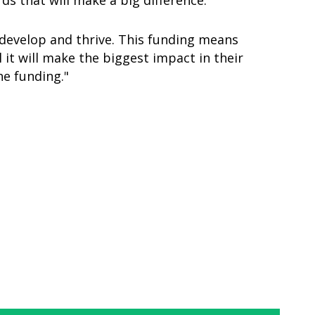
ds that will make a big difference.
develop and thrive. This funding means
it will make the biggest impact in their
he funding."