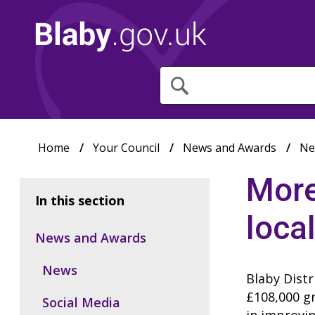
What
are
you
looking
for?
Home
Your Council
News and Awards
Ne
More
In this section
loca
News and Awards
News
Blaby Distr
£108,000 gr
Social Media