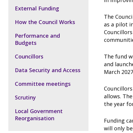
in improvin
External Funding
The Counci
How the Council Works
as a pilot i
Councillors
Performance and
communiti
Budgets
Councillors
The fund w
and launche
Data Security and Access
March 2027,
Committee meetings
Councillors
allows. The
Scrutiny
the year fo
Local Government
Reorganisation
Funding can
will only b