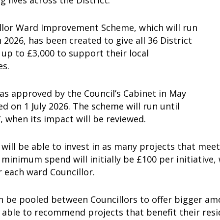
g lives across the District.
llor Ward Improvement Scheme, which will run
n 2026, has been created to give all 36 District
 up to £3,000 to support their local
es.
as approved by the Council’s Cabinet in May
d on 1 July 2026. The scheme will run until
 when its impact will be reviewed.
 will be able to invest in as many projects that mee
 minimum spend will initially be £100 per initiativ
r each ward Councillor.
 be pooled between Councillors to offer bigger amo
e able to recommend projects that benefit their res