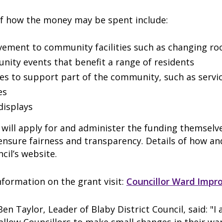
f how the money may be spent include:
ement to community facilities such as changing r
ity events that benefit a range of residents
ties to support part of the community, such as servi
es
 displays
 will apply for and administer the funding themselve
 ensure fairness and transparency. Details of how an
ncil’s website.
formation on the grant visit:
Councillor Ward Imp
Ben Taylor, Leader of Blaby District Council, said: "I