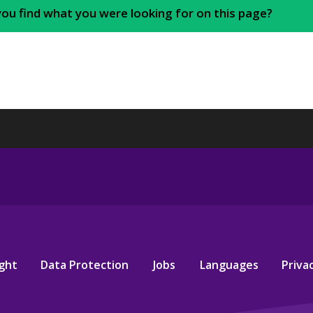
you find what you were looking for on this page?
ght
Data Protection
Jobs
Languages
Privac