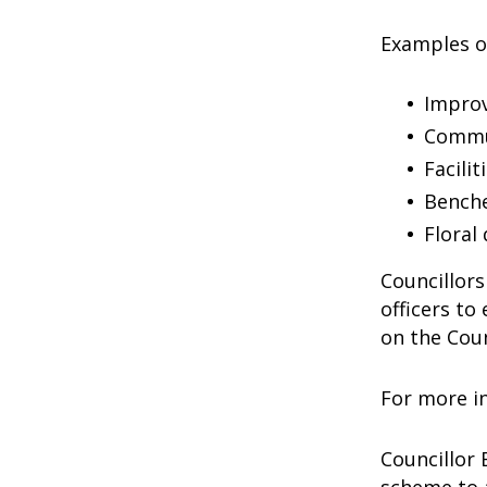
Examples o
Improv
Commun
Facili
Bench
Floral
Councillors
officers to
on the Cou
For more in
Councillor 