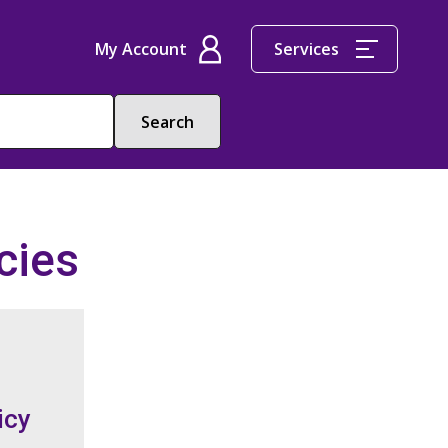
My Account
Services
cies
icy