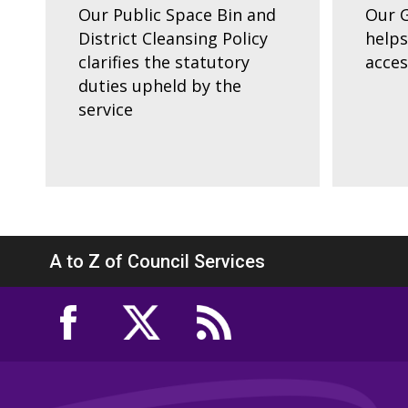
Our Public Space Bin and
Our G
District Cleansing Policy
helps
clarifies the statutory
acces
duties upheld by the
service
A to Z of Council Services