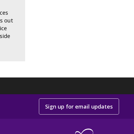
ces
ts out
ice
side
Sign up for email updates