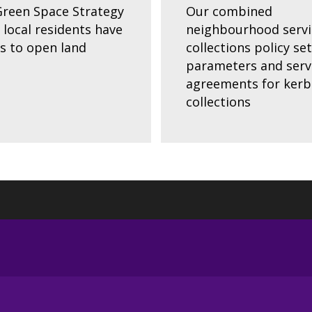
reen Space Strategy
Our combined
 local residents have
neighbourhood servi
s to open land
collections policy se
parameters and serv
agreements for kerb
collections