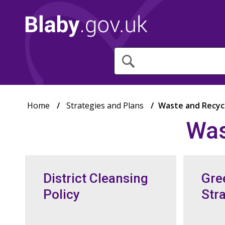
What
are
you
looking
for?
Home
Strategies and Plans
Waste and Recycl
Was
District Cleansing
Gre
Policy
Str