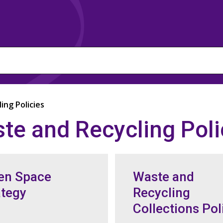
ing Policies
te and Recycling Poli
en Space
Waste and
ategy
Recycling
Collections Pol