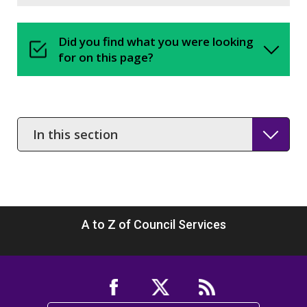
Did you find what you were looking
for on this page?
In
this
section
A to Z of Council Services