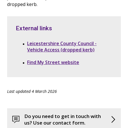
dropped kerb.
External links
Leicestershire County Council -
Vehicle Access (dropped kerb)
Find My Street website
Last updated 4 March 2026
Do you need to get in touch with
us? Use our contact form.