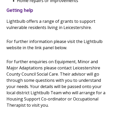
Home repairs or improvements
Getting help
Lightbulb offers a range of grants to support
vulnerable residents living in Leicestershire.
For further information please visit the Lightbulb
website in the link panel below.
For further enquiries on Equipment, Minor and
Major Adaptations please contact Leicestershire
County Council Social Care. Their advisor will go
through some questions with you to understand
your needs. Your details will be passed onto your
local district Lightbulb Team who will arrange for a
Housing Support Co-ordinator or Occupational
Therapist to visit you.