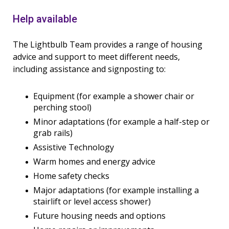
Help available
The Lightbulb Team provides a range of housing
advice and support to meet different needs,
including assistance and signposting to:
Equipment (for example a shower chair or
perching stool)
Minor adaptations (for example a half-step or
grab rails)
Assistive Technology
Warm homes and energy advice
Home safety checks
Major adaptations (for example installing a
stairlift or level access shower)
Future housing needs and options