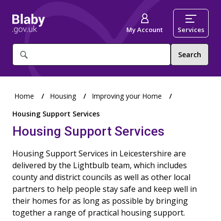
My Account
Services
What
are
you
looking
for?
Home
Housing
Improving your Home
Housing Support Services
Housing Support Services
Housing Support Services in Leicestershire are
delivered by the Lightbulb team, which includes
county and district councils as well as other local
partners to help people stay safe and keep well in
their homes for as long as possible by bringing
together a range of practical housing support.