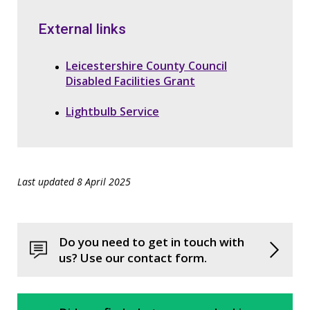
External links
Leicestershire County Council
Disabled Facilities Grant
Lightbulb Service
Last updated 8 April 2025
Do you need to get in touch with
us? Use our contact form.