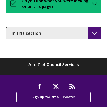
Did you find what you were looking
for on this page?
In
this
section
A to Z of Council Services
Sign up for email updates