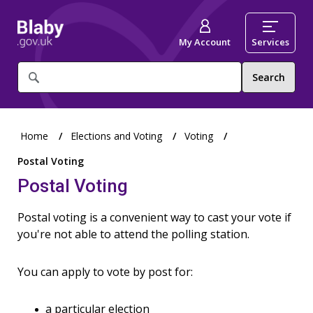
My Account
Services
What
are
you
looking
for?
Home
Elections and Voting
Voting
Postal Voting
Postal Voting
Postal voting is a convenient way to cast your vote if
you're not able to attend the polling station.
You can apply to vote by post for:
a particular election