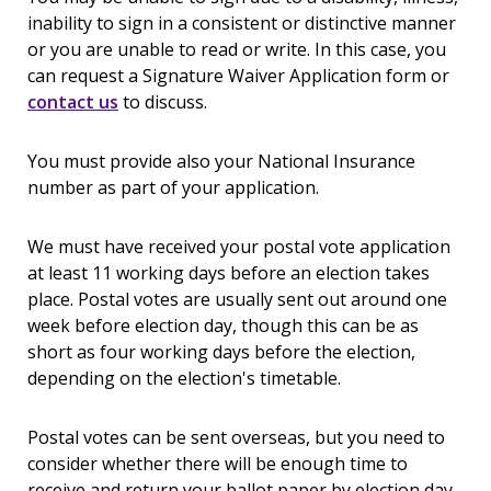
inability to sign in a consistent or distinctive manner
or you are unable to read or write. In this case, you
can request a Signature Waiver Application form or
contact us
to discuss.
You must provide also your National Insurance
number as part of your application.
We must have received your postal vote application
at least 11 working days before an election takes
place. Postal votes are usually sent out around one
week before election day, though this can be as
short as four working days before the election,
depending on the election's timetable.
Postal votes can be sent overseas, but you need to
consider whether there will be enough time to
receive and return your ballot paper by election day.