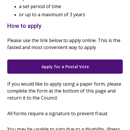
a set period of time
or up to a maximum of 3 years
How to apply
Please use the link below to apply online. This is the
fasted and most convenient way to apply
Apply for a Postal Vote
If you would like to apply using a paper form, please
complete the form at the bottom of this page and
return it to the Council.
All forms require a signature to prevent fraud.
You may be unable to sign due to a disability, illness,