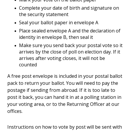
Complete your date of birth and signature on
the security statement
Seal your ballot paper in envelope A
Place sealed envelope A and the declaration of
identity in envelope B, then seal it
Make sure you send back your postal vote so it
arrives by the close of poll on election day. If it
arrives after voting closes, it will not be
counted
A free post envelope is included in your postal ballot
pack to return your ballot. You will need to pay the
postage if sending from abroad. If it is too late to
post it back, you can hand it in at a polling station in
your voting area, or to the Returning Officer at our
offices.
Instructions on how to vote by post will be sent with