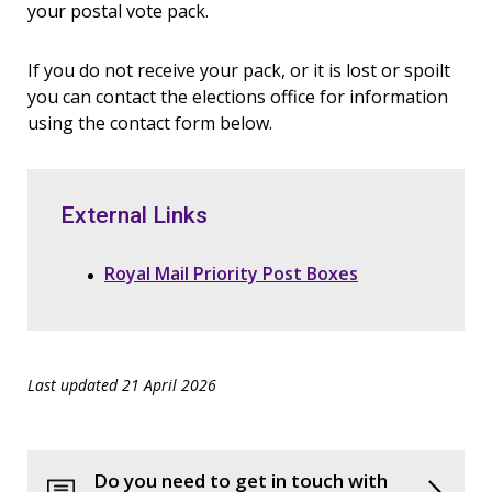
your postal vote pack.
If you do not receive your pack, or it is lost or spoilt
you can contact the elections office for information
using the contact form below.
External Links
Royal Mail Priority Post Boxes
Last updated 21 April 2026
Do you need to get in touch with