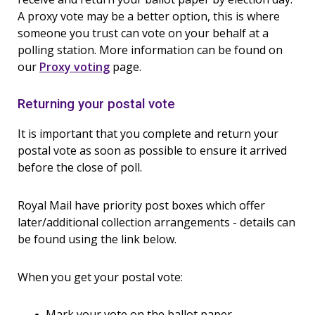
A proxy vote may be a better option, this is where
someone you trust can vote on your behalf at a
polling station. More information can be found on
our
Proxy voting
page.
Returning your postal vote
It is important that you complete and return your
postal vote as soon as possible to ensure it arrived
before the close of poll.
Royal Mail have priority post boxes which offer
later/additional collection arrangements - details can
be found using the link below.
When you get your postal vote:
Mark your vote on the ballot paper