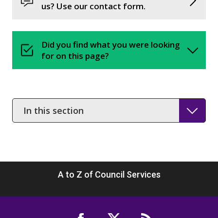
us? Use our contact form.
Did you find what you were looking
for on this page?
In
this
section
A to Z of Council Services