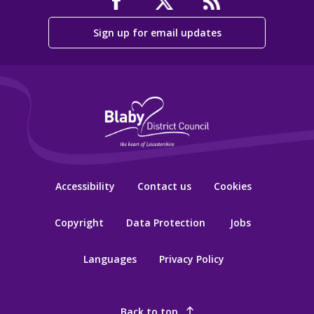
Sign up for email updates
Accessibility
Contact us
Cookies
Copyright
Data Protection
Jobs
Languages
Privacy Policy
Back to top