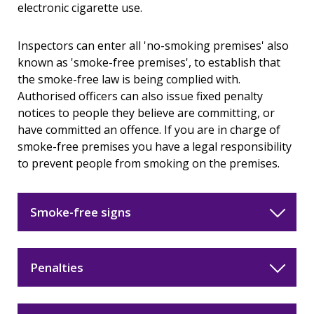
electronic cigarette use.
Inspectors can enter all 'no-smoking premises' also
known as 'smoke-free premises', to establish that
the smoke-free law is being complied with.
Authorised officers can also issue fixed penalty
notices to people they believe are committing, or
have committed an offence. If you are in charge of
smoke-free premises you have a legal responsibility
to prevent people from smoking on the premises.
Smoke-free signs
Penalties