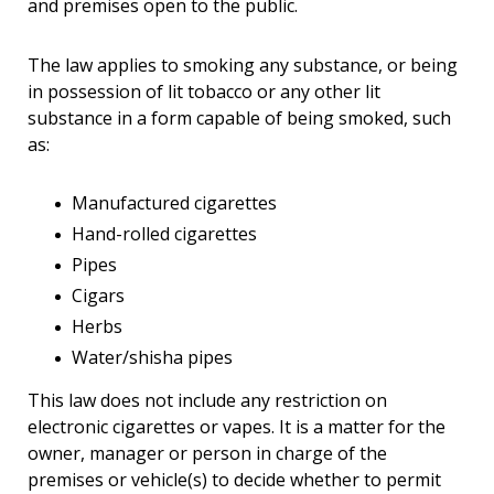
and premises open to the public.
The law applies to smoking any substance, or being
in possession of lit tobacco or any other lit
substance in a form capable of being smoked, such
as:
Manufactured cigarettes
Hand-rolled cigarettes
Pipes
Cigars
Herbs
Water/shisha pipes
This law does not include any restriction on
electronic cigarettes or vapes. It is a matter for the
owner, manager or person in charge of the
premises or vehicle(s) to decide whether to permit