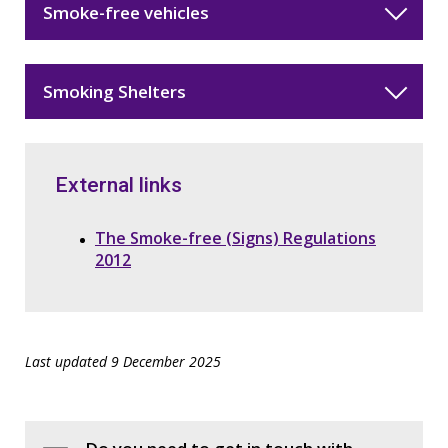
Smoke-free vehicles
Smoking Shelters
External links
The Smoke-free (Signs) Regulations
2012
Last updated 9 December 2025