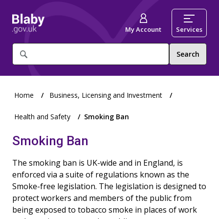
My Account
Services
What
are
you
looking
for?
Home
Business, Licensing and Investment
Health and Safety
Smoking Ban
Smoking Ban
The smoking ban is UK-wide and in England, is
enforced via a suite of regulations known as the
Smoke-free legislation. The legislation is designed to
protect workers and members of the public from
being exposed to tobacco smoke in places of work