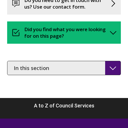
Do you need to get in touch with
us? Use our contact form.
Did you find what you were looking
for on this page?
In
this
section
A to Z of Council Services