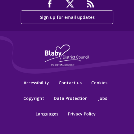
Sign up for email updates
Accessibility
Contact us
Cookies
Copyright
Data Protection
Jobs
Languages
Privacy Policy