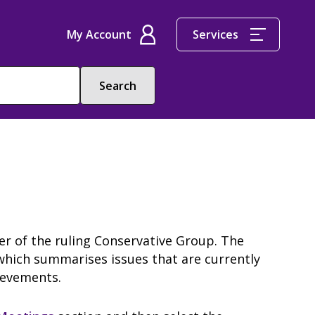
My Account
Services
der of the ruling Conservative Group. The
which summarises issues that are currently
hievements.