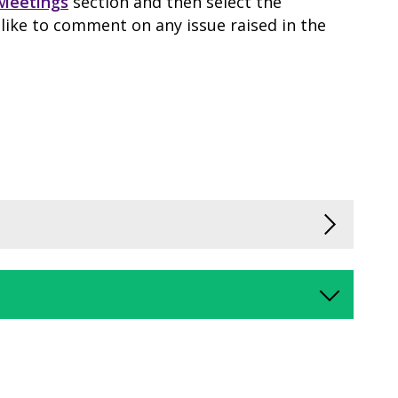
Meetings
section and then select the
like to comment on any issue raised in the