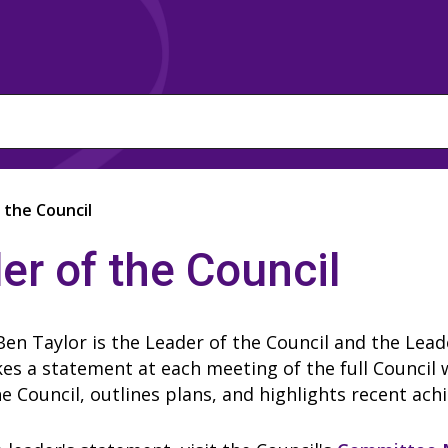
 the Council
er of the Council
Ben Taylor is the Leader of the Council and the Lea
s a statement at each meeting of the full Council 
he Council, outlines plans, and highlights recent ac