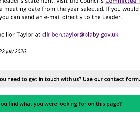
 leader's statement, visit the Council's
Committee 
 meeting date from the year selected. If you would 
ou can send an e-mail directly to the Leader.
cillor Taylor at
cllr.ben.taylor@blaby.gov.uk
22 July 2026
ou need to get in touch with us? Use our contact form.
you find what you were looking for on this page?