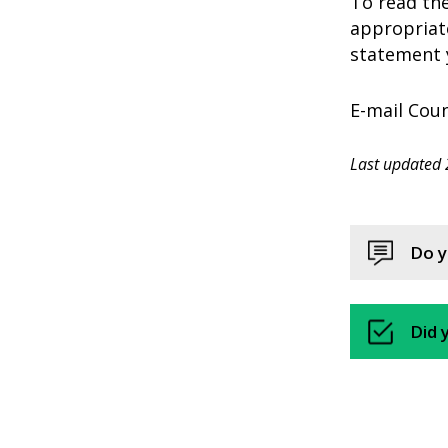
To read the
appropriate
statement y
E-mail Coun
Last updated 
Do y
Did 