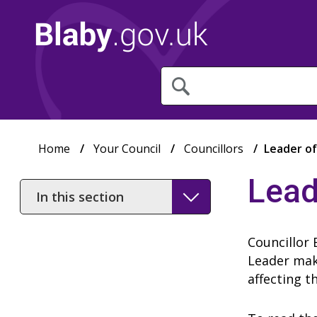
What
are
you
looking
for?
Home
Your Council
Councillors
Leader of
Lead
In
this
section
Councillor 
Leader make
affecting t