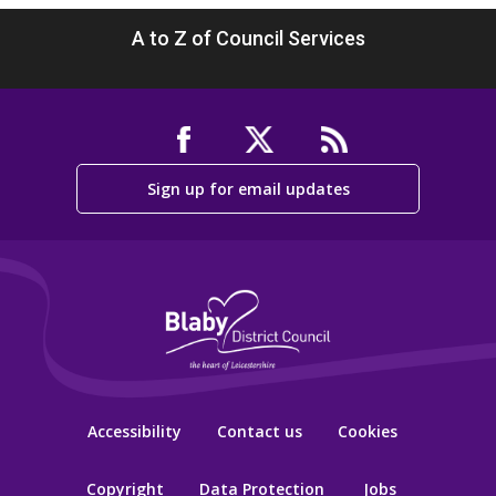
A to Z of Council Services
Sign up for email updates
Accessibility
Contact us
Cookies
Copyright
Data Protection
Jobs