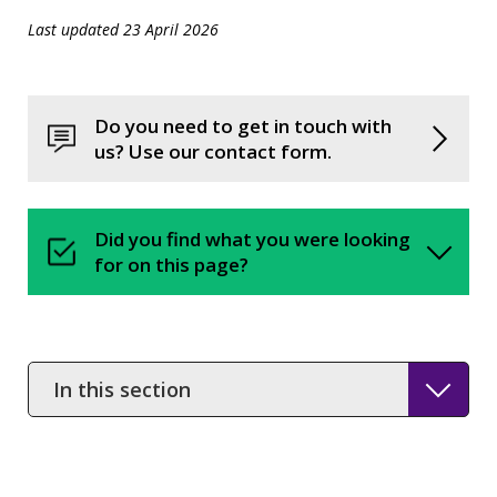
Last updated 23 April 2026
Do you need to get in touch with
us? Use our contact form.
Did you find what you were looking
for on this page?
In
this
section