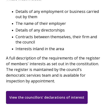
Details of any employment or business carried
out by them
The name of their employer
Details of any directorships
Contracts between themselves, their firm and
the council
Interests inland in the area
A full description of the requirements of the register
of members' interests as set out in the constitution.
The register is maintained by the council's
democratic services team and is available for
inspection by appointment.
View the councillors' declarations of interest