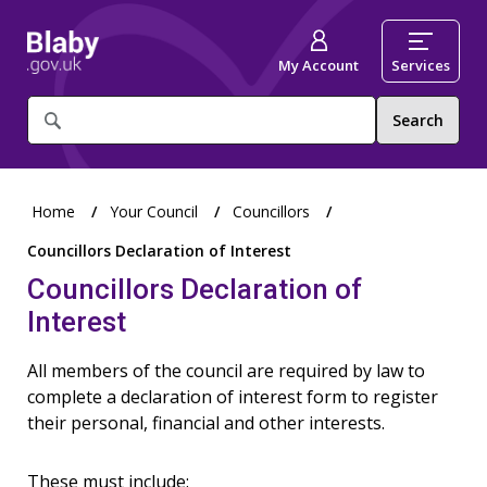
My Account
Services
What
are
you
looking
for?
Home
Your Council
Councillors
Councillors Declaration of Interest
Councillors Declaration of
Interest
All members of the council are required by law to
complete a declaration of interest form to register
their personal, financial and other interests.
These must include: