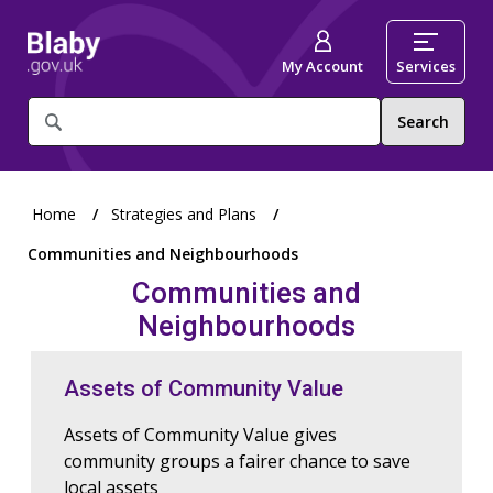
My Account
Services
What
are
you
looking
for?
Home
Strategies and Plans
Communities and Neighbourhoods
Communities and
Neighbourhoods
Assets of Community Value
Assets of Community Value gives
community groups a fairer chance to save
local assets