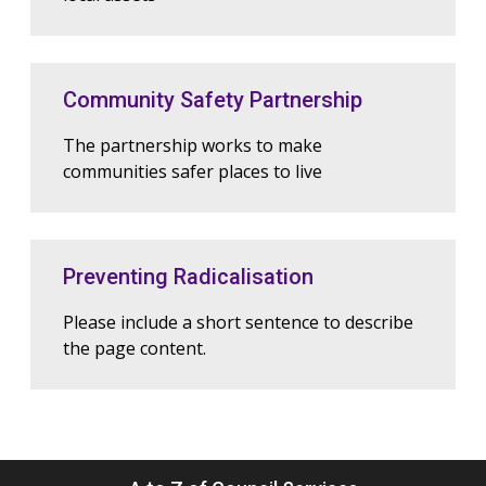
Community Safety Partnership
The partnership works to make
communities safer places to live
Preventing Radicalisation
Please include a short sentence to describe
the page content.