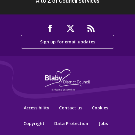
A to Z of Council Services
Sign up for email updates
Accessibility
Contact us
Cookies
Copyright
Data Protection
Jobs