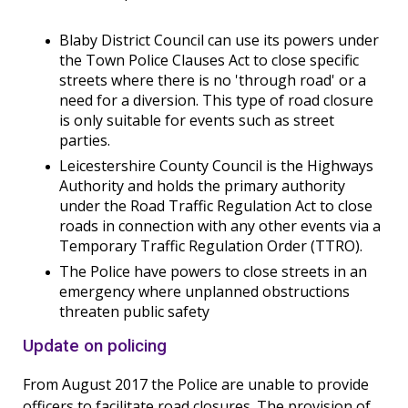
Blaby District Council can use its powers under
the Town Police Clauses Act to close specific
streets where there is no 'through road' or a
need for a diversion. This type of road closure
is only suitable for events such as street
parties.
Leicestershire County Council is the Highways
Authority and holds the primary authority
under the Road Traffic Regulation Act to close
roads in connection with any other events via a
Temporary Traffic Regulation Order (TTRO).
The Police have powers to close streets in an
emergency where unplanned obstructions
threaten public safety
Update on policing
From August 2017 the Police are unable to provide
officers to facilitate road closures. The provision of