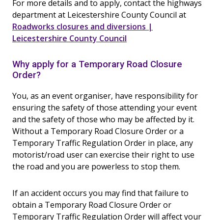
For more details and to apply, contact the highways
department at Leicestershire County Council at
Roadworks closures and diversions |
Leicestershire County Council
Why apply for a Temporary Road Closure
Order?
You, as an event organiser, have responsibility for
ensuring the safety of those attending your event
and the safety of those who may be affected by it.
Without a Temporary Road Closure Order or a
Temporary Traffic Regulation Order in place, any
motorist/road user can exercise their right to use
the road and you are powerless to stop them.
If an accident occurs you may find that failure to
obtain a Temporary Road Closure Order or
Temporary Traffic Regulation Order will affect your