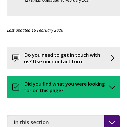
(273.4kb) Uploaded 16 February 2021
Last updated 16 February 2026
Do you need to get in touch with
us? Use our contact form.
Did you find what you were looking
for on this page?
In
this