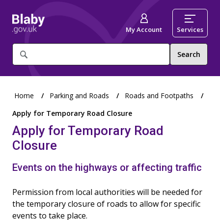
My Account
Services
What
are
you
looking
for?
Home
Parking and Roads
Roads and Footpaths
Apply for Temporary Road Closure
Apply for Temporary Road
Closure
Events on the highways or affecting traffic
Permission from local authorities will be needed for
the temporary closure of roads to allow for specific
events to take place.