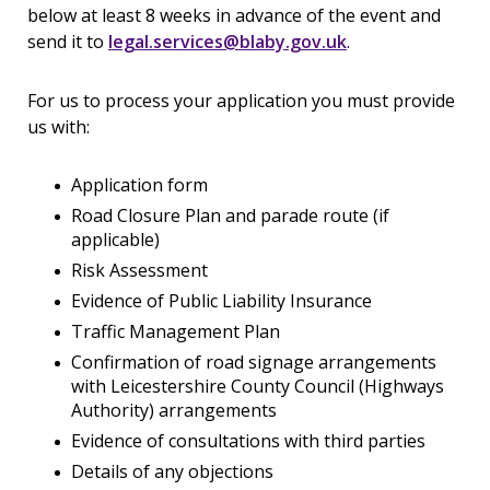
below at least 8 weeks in advance of the event and
send it to
legal.services@blaby.gov.uk
.
For us to process your application you must provide
us with:
Application form
Road Closure Plan and parade route (if
applicable)
Risk Assessment
Evidence of Public Liability Insurance
Traffic Management Plan
Confirmation of road signage arrangements
with Leicestershire County Council (Highways
Authority) arrangements
Evidence of consultations with third parties
Details of any objections