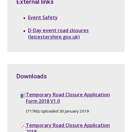
External links
Event Safety
D-Day event road closures
(leicestershire.gov.uk)
Downloads
Temporary Road Closure Application
Form 2018 V1.0
(717kb) Uploaded 30 January 2019
Temporary Road Closure Application
2018