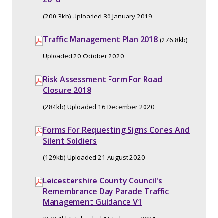
(200.3kb) Uploaded 30 January 2019
Traffic Management Plan 2018
(276.8kb)
Uploaded 20 October 2020
Risk Assessment Form For Road
Closure 2018
(284kb) Uploaded 16 December 2020
Forms For Requesting Signs Cones And
Silent Soldiers
(129kb) Uploaded 21 August 2020
Leicestershire County Council's
Remembrance Day Parade Traffic
Management Guidance V1