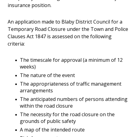
insurance position.
An application made to Blaby District Council for a
Temporary Road Closure under the Town and Police
Clauses Act 1847 is assessed on the following
criteria:
The timescale for approval (a minimum of 12
weeks)
The nature of the event
The appropriateness of traffic management
arrangements
The anticipated numbers of persons attending
within the road closure
The necessity for the road closure on the
grounds of public safety
A map of the intended route