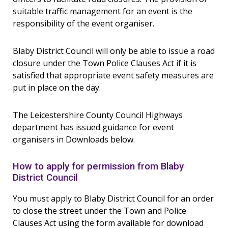
suitable traffic management for an event is the
responsibility of the event organiser.
Blaby District Council will only be able to issue a road
closure under the Town Police Clauses Act if it is
satisfied that appropriate event safety measures are
put in place on the day.
The Leicestershire County Council Highways
department has issued guidance for event
organisers in Downloads below.
How to apply for permission from Blaby
District Council
You must apply to Blaby District Council for an order
to close the street under the Town and Police
Clauses Act using the form available for download