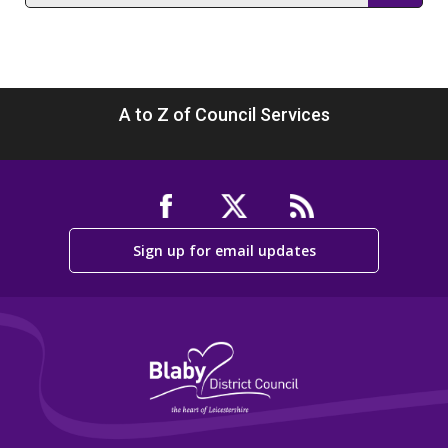
section
A to Z of Council Services
Sign up for email updates