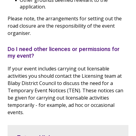
Other grounds deemed relevant to the
application.
Please note, the arrangements for setting out the
road closure are the responsibility of the event
organiser.
Do I need other licences or permissions for
my event?
If your event includes carrying out licensable
activities you should contact the Licensing team at
Blaby District Council to discuss the need for a
Temporary Event Notices (TEN). These notices can
be given for carrying out licensable activities
temporarily - for example, ad hoc or occasional
events.