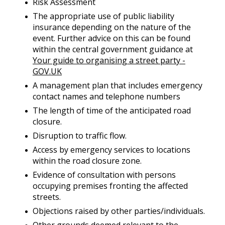
Risk Assessment
The appropriate use of public liability
insurance depending on the nature of the
event. Further advice on this can be found
within the central government guidance at
Your guide to organising a street party -
GOV.UK
A management plan that includes emergency
contact names and telephone numbers
The length of time of the anticipated road
closure.
Disruption to traffic flow.
Access by emergency services to locations
within the road closure zone.
Evidence of consultation with persons
occupying premises fronting the affected
streets.
Objections raised by other parties/individuals.