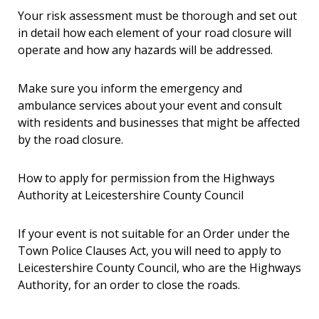
Your risk assessment must be thorough and set out
in detail how each element of your road closure will
operate and how any hazards will be addressed.
Make sure you inform the emergency and
ambulance services about your event and consult
with residents and businesses that might be affected
by the road closure.
How to apply for permission from the Highways
Authority at Leicestershire County Council
If your event is not suitable for an Order under the
Town Police Clauses Act, you will need to apply to
Leicestershire County Council, who are the Highways
Authority, for an order to close the roads.