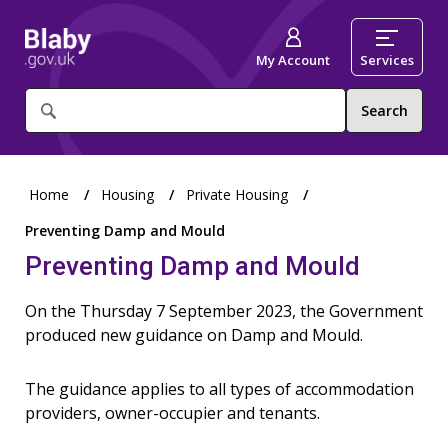
My Account
Services
What
are
you
looking
for?
Home
Housing
Private Housing
Preventing Damp and Mould
Preventing Damp and Mould
On the Thursday 7 September 2023, the Government
produced new guidance on Damp and Mould.
The guidance applies to all types of accommodation
providers, owner-occupier and tenants.