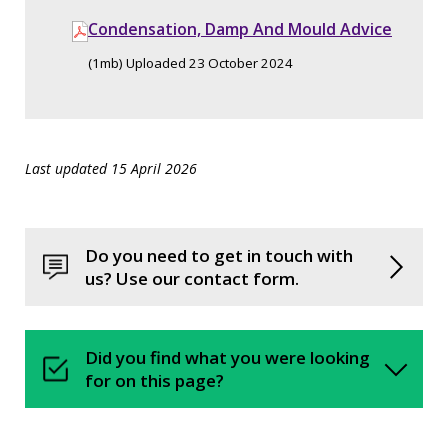
Condensation, Damp And Mould Advice
(1mb) Uploaded 23 October 2024
Last updated 15 April 2026
Do you need to get in touch with
us? Use our contact form.
Did you find what you were looking
for on this page?