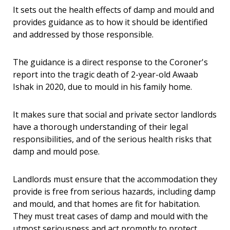
It sets out the health effects of damp and mould and
provides guidance as to how it should be identified
and addressed by those responsible.
The guidance is a direct response to the Coroner's
report into the tragic death of 2-year-old Awaab
Ishak in 2020, due to mould in his family home.
It makes sure that social and private sector landlords
have a thorough understanding of their legal
responsibilities, and of the serious health risks that
damp and mould pose.
Landlords must ensure that the accommodation they
provide is free from serious hazards, including damp
and mould, and that homes are fit for habitation.
They must treat cases of damp and mould with the
utmost seriousness and act promptly to protect