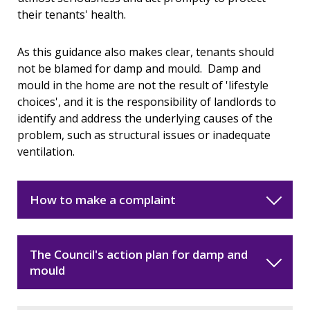
their tenants' health.
As this guidance also makes clear, tenants should
not be blamed for damp and mould. Damp and
mould in the home are not the result of 'lifestyle
choices', and it is the responsibility of landlords to
identify and address the underlying causes of the
problem, such as structural issues or inadequate
ventilation.
How to make a complaint
The Council's action plan for damp and
mould