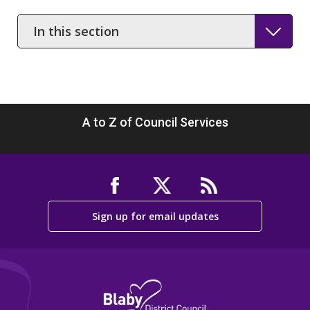
In
this
section
A to Z of Council Services
Sign up for email updates