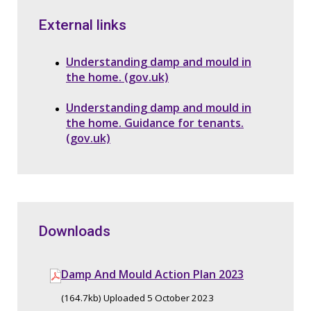
External links
Understanding damp and mould in
the home. (gov.uk)
Understanding damp and mould in
the home. Guidance for tenants.
(gov.uk)
Downloads
Damp And Mould Action Plan 2023
(164.7kb) Uploaded 5 October 2023