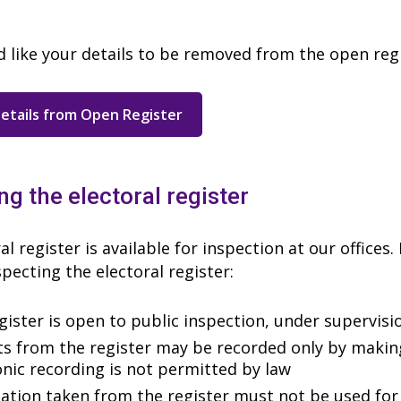
d like your details to be removed from the open reg
etails from Open Register
ng the electoral register
al register is available for inspection at our offices
pecting the electoral register:
gister is open to public inspection, under supervisi
ts from the register may be recorded only by maki
onic recording is not permitted by law
ation taken from the register must not be used for