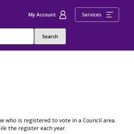
My Account
Services
e who is registered to vote in a Council area.
ile the register each year.