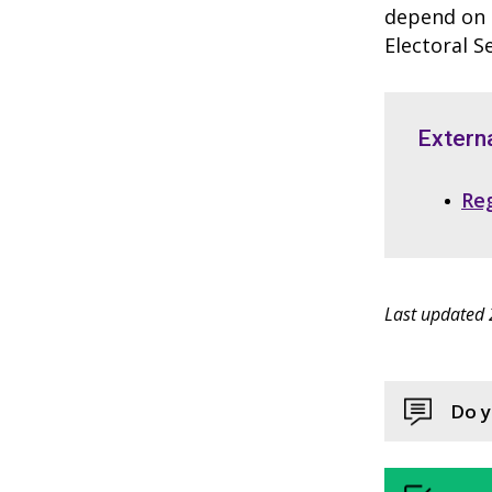
depend on t
Electoral S
Externa
Reg
Last updated 
Do y