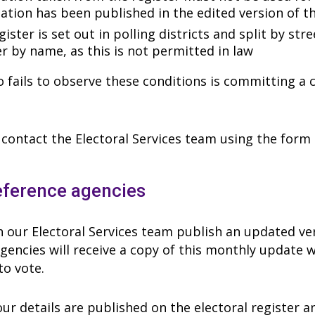
ation has been published in the edited version of th
ister is set out in polling districts and split by str
er by name, as this is not permitted in law
fails to observe these conditions is committing a cr
contact the Electoral Services team using the form b
eference agencies
our Electoral Services team publish an updated vers
gencies will receive a copy of this monthly update w
to vote.
ur details are published on the electoral register a