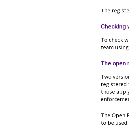
The registe
Checking w
To check wh
team using
The open 
Two version
registered 
those apply
enforcemen
The Open Re
to be used 