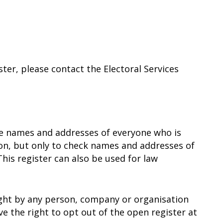
ster, please contact the Electoral Services
the names and addresses of everyone who is
sion, but only to check names and addresses of
This register can also be used for law
ught by any person, company or organisation
e the right to opt out of the open register at