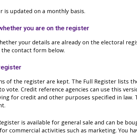
r is updated on a monthly basis.
hether you are on the register
ether your details are already on the electoral regi
 the contact form below.
register
s of the register are kept. The Full Register lists 
to vote. Credit reference agencies can use this ver
ing for credit and other purposes specified in law. 
t.
gister is available for general sale and can be bo
for commercial activities such as marketing. You hav