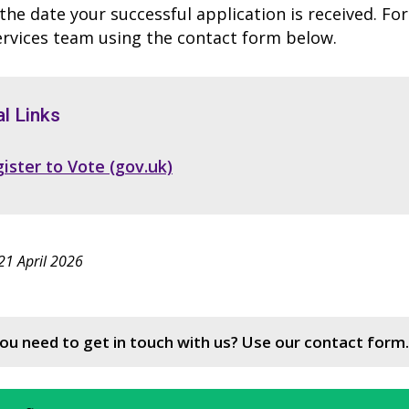
he date your successful application is received. Fo
ervices team using the contact form below.
l Links
ister to Vote (gov.uk)
21 April 2026
ou need to get in touch with us? Use our contact form.