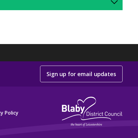
Sign up for email updates
y Policy