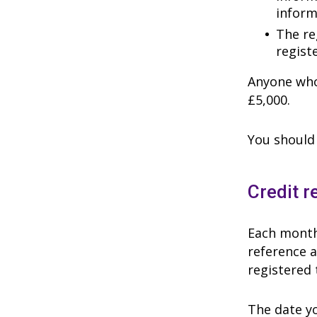
inform
The reg
regist
Anyone who 
£5,000.
You should 
Credit r
Each month 
reference a
registered 
The date yo