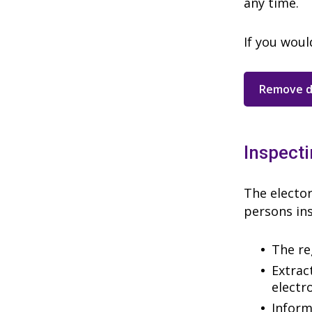
any time.
If you woul
Remove d
Inspecti
The elector
persons ins
The re
Extrac
electr
Inform