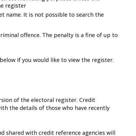
e register
eet name. It is not possible to search the
iminal offence. The penalty is a fine of up to
elow if you would like to view the register.
ion of the electoral register. Credit
ith the details of those who have recently
nd shared with credit reference agencies will