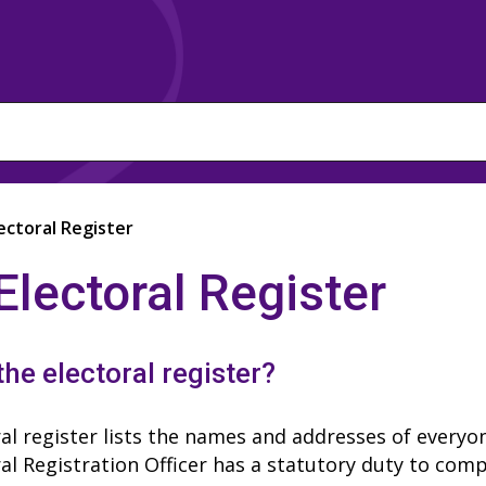
ectoral Register
Electoral Register
the electoral register?
al register lists the names and addresses of everyon
al Registration Officer has a statutory duty to comp