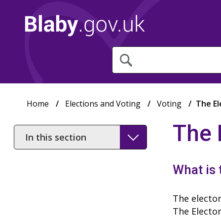
What
are
you
looking
for?
Home
Elections and Voting
Voting
The El
The 
In
this
section
What is 
The elector
The Elector