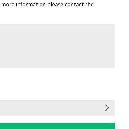
r more information please contact the