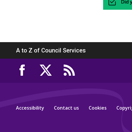
Did 
A to Z of Council Services
Accessibility
Contact us
Cookies
Copyri