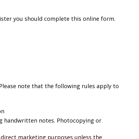
ister you should complete this online form.
. Please note that the following rules apply to
on
ng handwritten notes. Photocopying or
 direct marketing purposes unless the