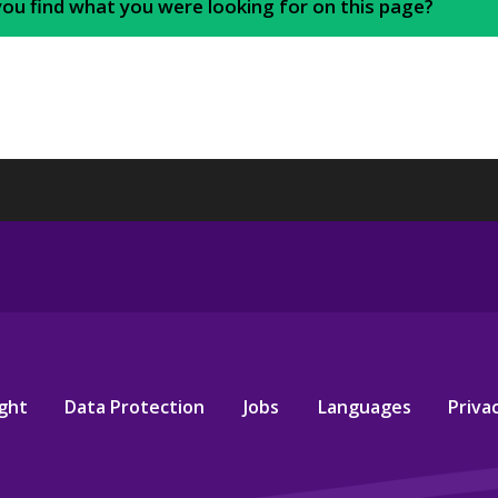
you find what you were looking for on this page?
ght
Data Protection
Jobs
Languages
Privac