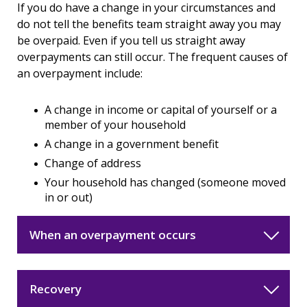
If you do have a change in your circumstances and
do not tell the benefits team straight away you may
be overpaid. Even if you tell us straight away
overpayments can still occur. The frequent causes of
an overpayment include:
A change in income or capital of yourself or a
member of your household
A change in a government benefit
Change of address
Your household has changed (someone moved
in or out)
When an overpayment occurs
Recovery