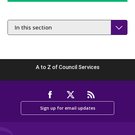
In
this
section
A to Z of Council Services
Sign up for email updates