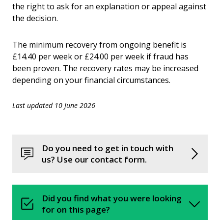
the right to ask for an explanation or appeal against
the decision.
The minimum recovery from ongoing benefit is
£14.40 per week or £24.00 per week if fraud has
been proven. The recovery rates may be increased
depending on your financial circumstances.
Last updated 10 June 2026
Do you need to get in touch with
us? Use our contact form.
Did you find what you were looking
for on this page?