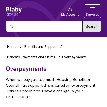
My Account
Services
What
are
you
looking
for?
Home
Benefits and Support
Benefits, Payments and Claims
Overpayments
Overpayments
When we pay you too much Housing Benefit or
Council Tax Support this is called an overpayment.
This can occur if you have a change in your
circumstances.