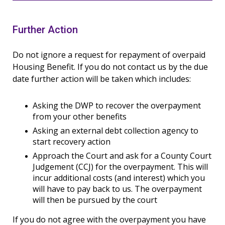
Further Action
Do not ignore a request for repayment of overpaid
Housing Benefit. If you do not contact us by the due
date further action will be taken which includes:
Asking the DWP to recover the overpayment
from your other benefits
Asking an external debt collection agency to
start recovery action
Approach the Court and ask for a County Court
Judgement (CCJ) for the overpayment. This will
incur additional costs (and interest) which you
will have to pay back to us. The overpayment
will then be pursued by the court
If you do not agree with the overpayment you have