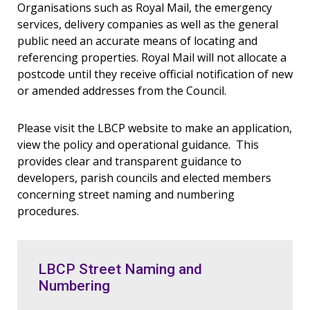
Organisations such as Royal Mail, the emergency
services, delivery companies as well as the general
public need an accurate means of locating and
referencing properties. Royal Mail will not allocate a
postcode until they receive official notification of new
or amended addresses from the Council.
Please visit the LBCP website to make an application,
view the policy and operational guidance. This
provides clear and transparent guidance to
developers, parish councils and elected members
concerning street naming and numbering
procedures.
LBCP Street Naming and
Numbering