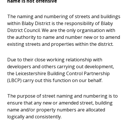
name is not offensive
The naming and numbering of streets and buildings
within Blaby District is the responsibility of Blaby
District Council. We are the only organisation with
the authority to name and number new or to amend
existing streets and properties within the district.
Due to their close working relationship with
developers and others carrying out development,
the Leicestershire Building Control Partnership
(LBCP) carry out this function on our behalf.
The purpose of street naming and numbering is to
ensure that any new or amended street, building
name and/or property numbers are allocated
logically and consistently.