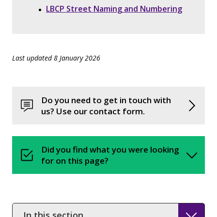
LBCP Street Naming and Numbering
Last updated 8 January 2026
Do you need to get in touch with
us? Use our contact form.
Did you find what you were looking
for on this page?
In