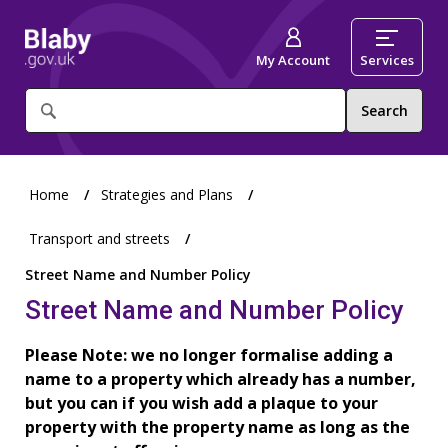
My Account
Services
What
are
you
looking
for?
Home
Strategies and Plans
Transport and streets
Street Name and Number Policy
Street Name and Number Policy
Please Note: we no longer formalise adding a
name to a property which already has a number,
but you can if you wish add a plaque to your
property with the property name as long as the