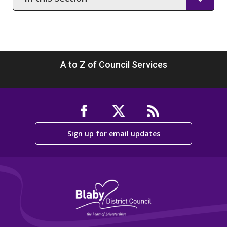
this
section
A to Z of Council Services
Sign up for email updates